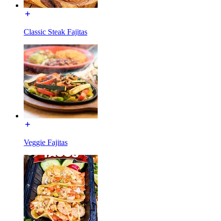
Classic Steak Fajitas
Veggie Fajitas