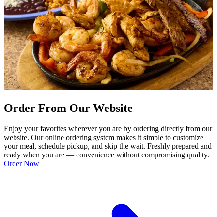
Order From Our Website
Enjoy your favorites wherever you are by ordering directly from our
website. Our online ordering system makes it simple to customize
your meal, schedule pickup, and skip the wait. Freshly prepared and
ready when you are — convenience without compromising quality.
Order Now