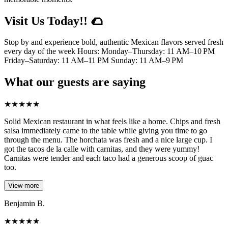
Visit Us Today!! 🌮
Stop by and experience bold, authentic Mexican flavors served fresh
every day of the week Hours: Monday–Thursday: 11 AM–10 PM
Friday–Saturday: 11 AM–11 PM Sunday: 11 AM–9 PM
What our guests are saying
★
★
★
★
★
Solid Mexican restaurant in what feels like a home. Chips and fresh
salsa immediately came to the table while giving you time to go
through the menu. The horchata was fresh and a nice large cup. I
got the tacos de la calle with carnitas, and they were yummy!
Carnitas were tender and each taco had a generous scoop of guac
too.
View more
Benjamin B.
★
★
★
★
★