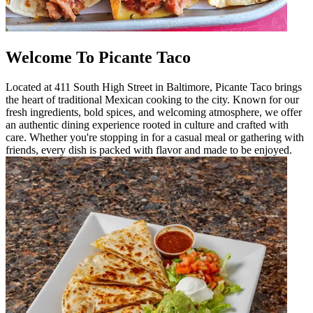
Welcome To Picante Taco
Located at 411 South High Street in Baltimore, Picante Taco brings
the heart of traditional Mexican cooking to the city. Known for our
fresh ingredients, bold spices, and welcoming atmosphere, we offer
an authentic dining experience rooted in culture and crafted with
care. Whether you're stopping in for a casual meal or gathering with
friends, every dish is packed with flavor and made to be enjoyed.