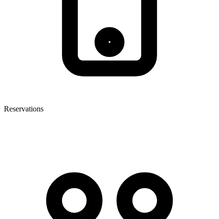
Reservations