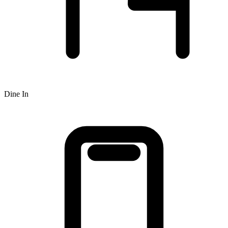
Dine In