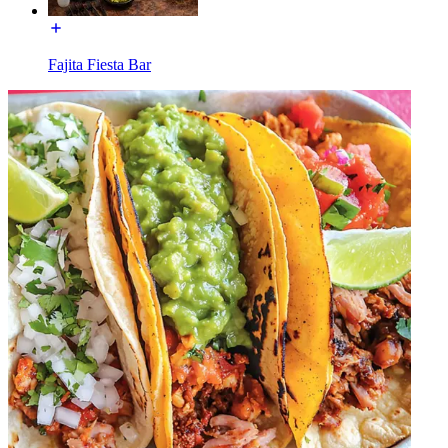
Fajita Fiesta Bar