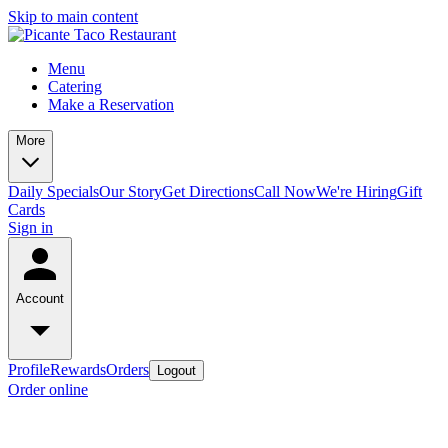
Skip to main content
Menu
Catering
Make a Reservation
More
Daily Specials
Our Story
Get Directions
Call Now
We're Hiring
Gift
Cards
Sign in
Account
Profile
Rewards
Orders
Logout
Order online