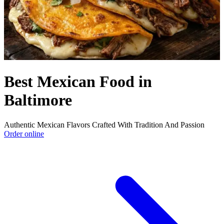
Best Mexican Food in
Baltimore
Authentic Mexican Flavors Crafted With Tradition And Passion
Order online