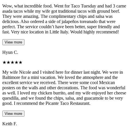
Wow, what incredible food. Went for Taco Tuesday and had 3 carne
asada tacos while my wife got traditional tacos with ground beef.
They were amazing. The complimentary chips and salsa was
delicious. Also ordered a side of jalapeños toreanado that were
perfect. The service couldn’t have been better, super friendly and
fast. Very nice location in Little Italy. Would highly recommend!
View more
Hyun C.
★
★
★
★
★
My wife Nicole and I visited here for dinner last night. We were in
Baltimore for a mini vacation. We loved the atmosphere and the
excellent service we received. There were some cool Mexican
posters on the walls and other decorations. The food was wonderful
as well. I loved my chicken burrito, and my wife enjoyed her cheese
quesdilla, and we found the chips, salsa, and guacamole to be very
good. I recommend the Picante Taco Restaurant.
View more
Keith F.