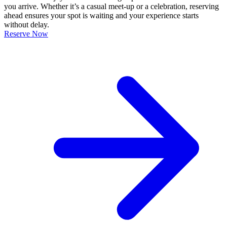
you arrive. Whether it’s a casual meet-up or a celebration, reserving
ahead ensures your spot is waiting and your experience starts
without delay.
Reserve Now