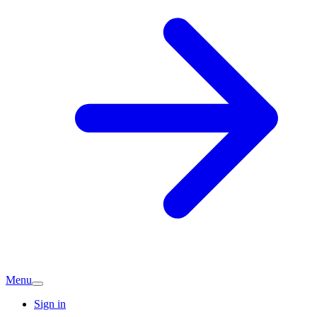
Menu
Sign in