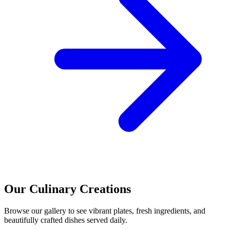
Our Culinary Creations
Browse our gallery to see vibrant plates, fresh ingredients, and
beautifully crafted dishes served daily.