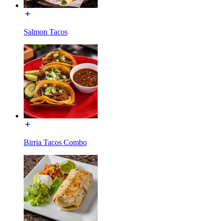
Salmon Tacos
Birria Tacos Combo