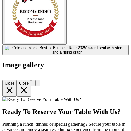
Image gallery
Close
Close
Ready To Reserve Your Table With Us?
Planning a lunch, dinner, or special gathering? Secure your table in
advance and enjoy a seamless dining experience from the moment