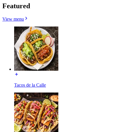
Featured
View menu
Tacos de la Calle