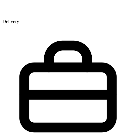
Delivery