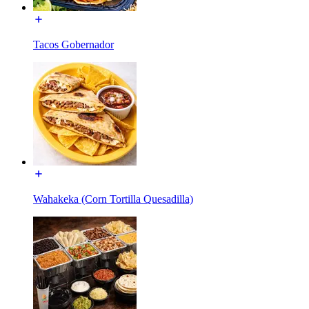
Tacos Gobernador
Wahakeka (Corn Tortilla Quesadilla)