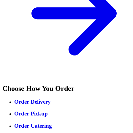
Choose How You Order
Order Delivery
Order Pickup
Order Catering