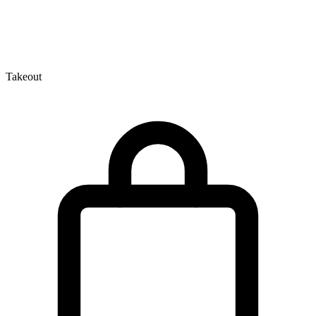
Takeout