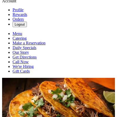
Account
Profile
Rewards
Orders
Logout
Menu
Catering
Make a Reservation
Daily Specials
Our Story
Get Directions
Call Now
We're Hiring
Gift Cards