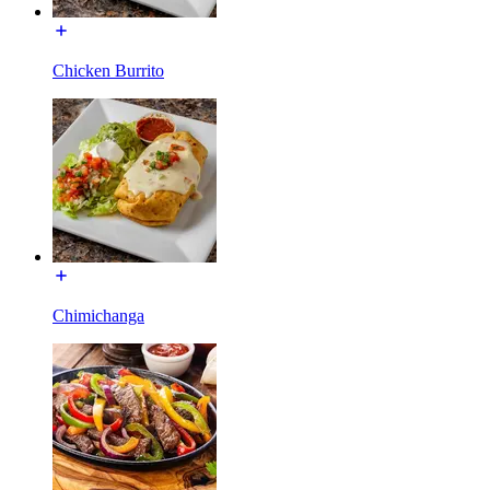
Chicken Burrito
Chimichanga