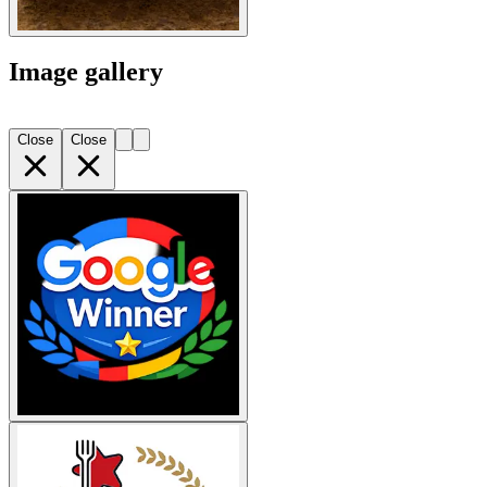
Image gallery
Close
Close