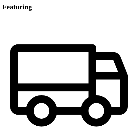
Featuring