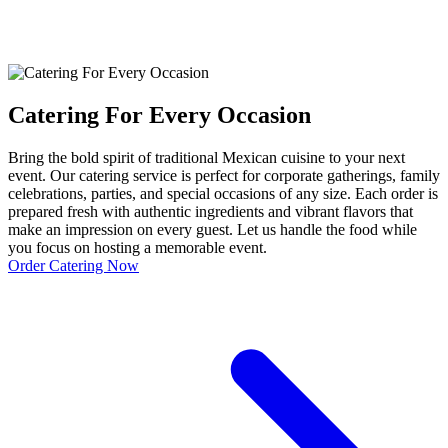
Catering For Every Occasion
Bring the bold spirit of traditional Mexican cuisine to your next
event. Our catering service is perfect for corporate gatherings, family
celebrations, parties, and special occasions of any size. Each order is
prepared fresh with authentic ingredients and vibrant flavors that
make an impression on every guest. Let us handle the food while
you focus on hosting a memorable event.
Order Catering Now