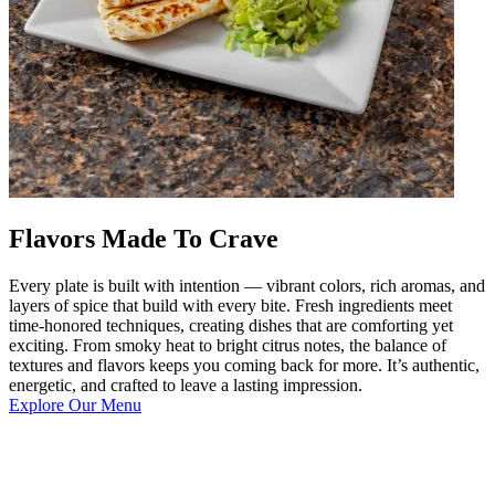
Flavors Made To Crave
Every plate is built with intention — vibrant colors, rich aromas, and
layers of spice that build with every bite. Fresh ingredients meet
time-honored techniques, creating dishes that are comforting yet
exciting. From smoky heat to bright citrus notes, the balance of
textures and flavors keeps you coming back for more. It’s authentic,
energetic, and crafted to leave a lasting impression.
Explore Our Menu