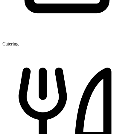
Catering