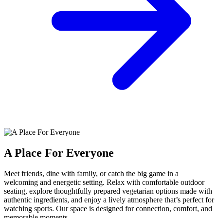
A Place For Everyone
Meet friends, dine with family, or catch the big game in a
welcoming and energetic setting. Relax with comfortable outdoor
seating, explore thoughtfully prepared vegetarian options made with
authentic ingredients, and enjoy a lively atmosphere that’s perfect for
watching sports. Our space is designed for connection, comfort, and
memorable moments.