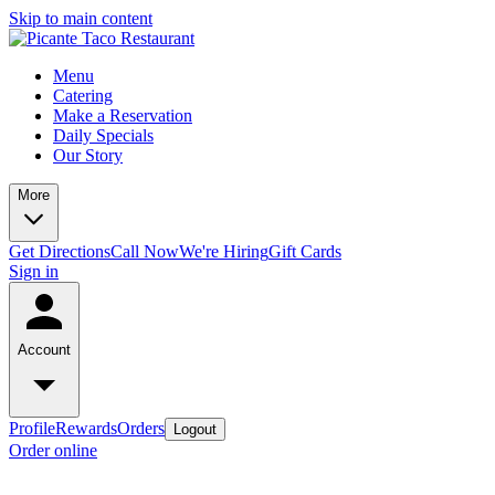
Skip to main content
Menu
Catering
Make a Reservation
Daily Specials
Our Story
More
Get Directions
Call Now
We're Hiring
Gift Cards
Sign in
Account
Profile
Rewards
Orders
Logout
Order online