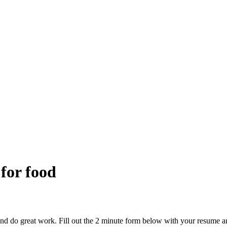
 for food
and do great work. Fill out the 2 minute form below with your resume a