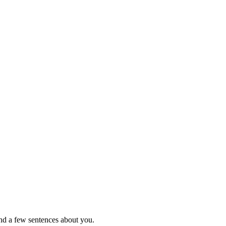
nd a few sentences about you.