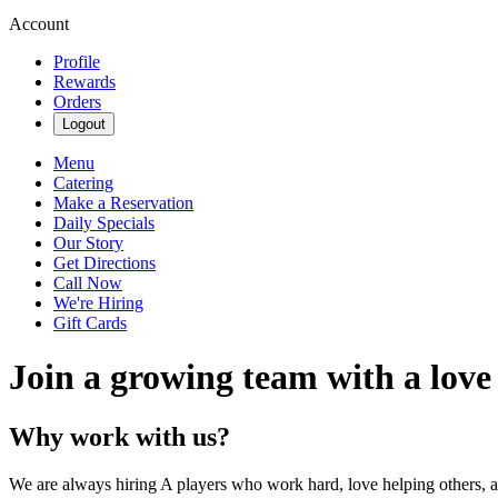
Account
Profile
Rewards
Orders
Logout
Menu
Catering
Make a Reservation
Daily Specials
Our Story
Get Directions
Call Now
We're Hiring
Gift Cards
Join a growing team with a love
Why work with us?
We are always hiring A players who work hard, love helping others, 