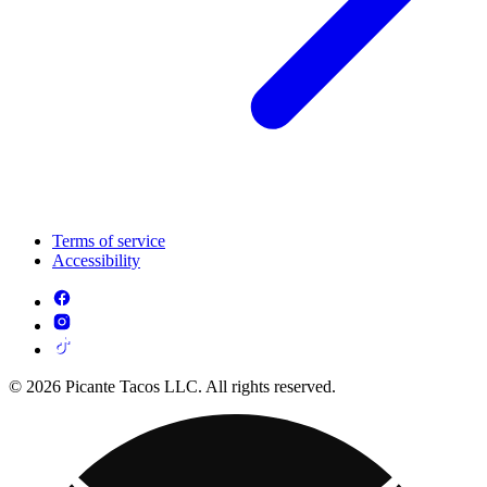
Terms of service
Accessibility
© 2026 Picante Tacos LLC. All rights reserved.