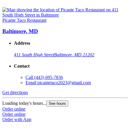
Picante Taco Restaurant
Baltimore, MD
Address
411 South High Street
Baltimore, MD 21202
Contact
Call
(443) 695-7836
Email
picantetaco2023@gmail.com
Get directions
Loading today's hours...
See hours
Order online
Order online
Order with App