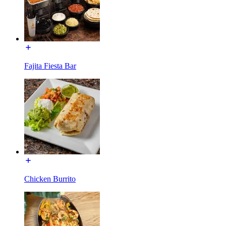
Fajita Fiesta Bar
Chicken Burrito