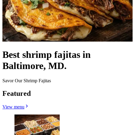
Best shrimp fajitas in
Baltimore, MD.
Savor Our Shrimp Fajitas
Featured
View menu