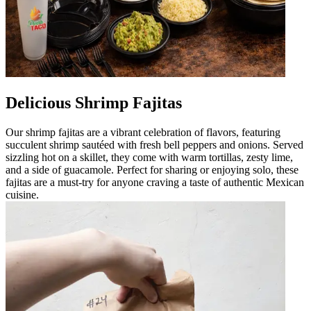
Delicious Shrimp Fajitas
Our shrimp fajitas are a vibrant celebration of flavors, featuring
succulent shrimp sautéed with fresh bell peppers and onions. Served
sizzling hot on a skillet, they come with warm tortillas, zesty lime,
and a side of guacamole. Perfect for sharing or enjoying solo, these
fajitas are a must-try for anyone craving a taste of authentic Mexican
cuisine.