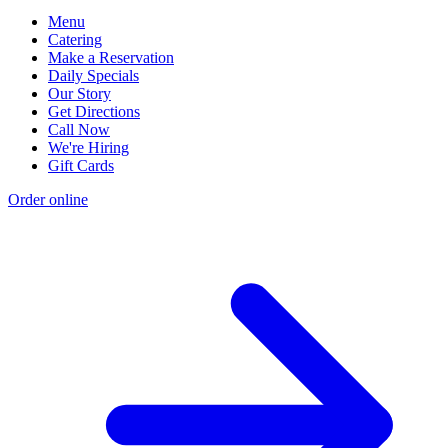
Menu
Catering
Make a Reservation
Daily Specials
Our Story
Get Directions
Call Now
We're Hiring
Gift Cards
Order online