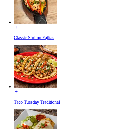
Classic Shrimp Fajitas
Taco Tuesday Traditional