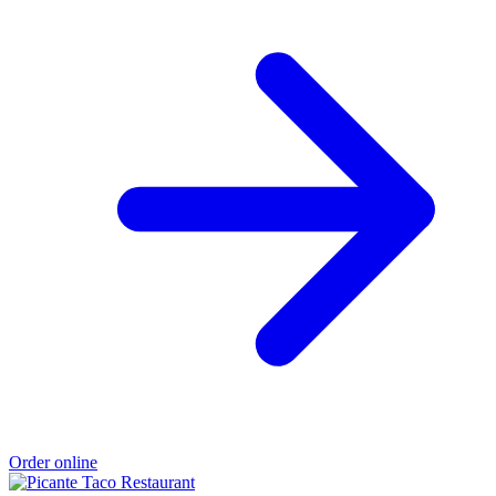
Order online