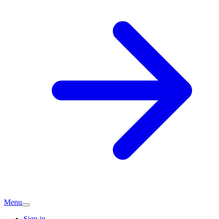
Menu
Sign in