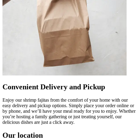
Convenient Delivery and Pickup
Enjoy our shrimp fajitas from the comfort of your home with our
easy delivery and pickup options. Simply place your order online or
by phone, and we’ll have your meal ready for you to enjoy. Whether
you’re hosting a family gathering or just treating yourself, our
delicious dishes are just a click away.
Our location