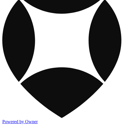
Powered by Owner