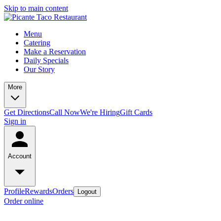
Skip to main content
Menu
Catering
Make a Reservation
Daily Specials
Our Story
More
Get Directions
Call Now
We're Hiring
Gift Cards
Sign in
Account
Profile
Rewards
Orders
Logout
Order online