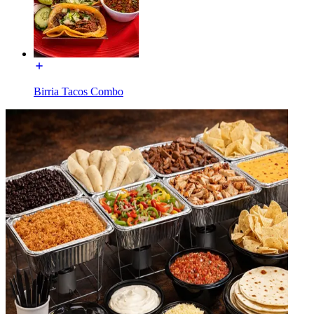
Birria Tacos Combo