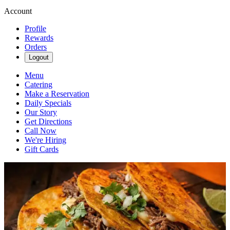
Account
Profile
Rewards
Orders
Logout
Menu
Catering
Make a Reservation
Daily Specials
Our Story
Get Directions
Call Now
We're Hiring
Gift Cards