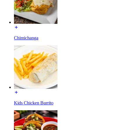
Chimichanga
Kids Chicken Burrito