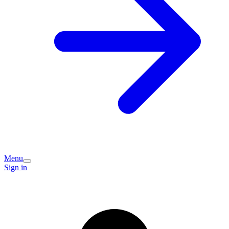
Menu
Sign in