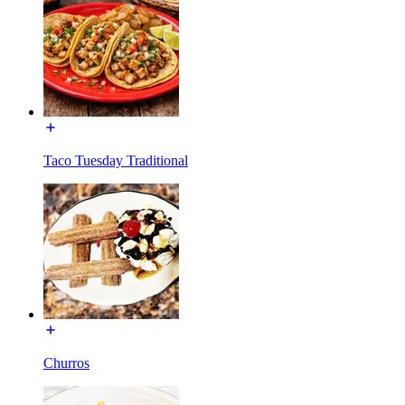
Taco Tuesday Traditional
Churros