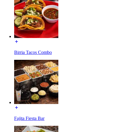
Birria Tacos Combo
Fajita Fiesta Bar