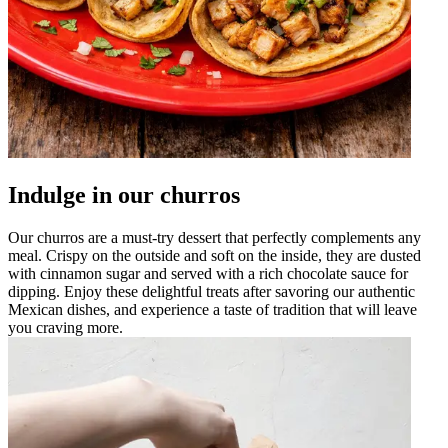
Indulge in our churros
Our churros are a must-try dessert that perfectly complements any
meal. Crispy on the outside and soft on the inside, they are dusted
with cinnamon sugar and served with a rich chocolate sauce for
dipping. Enjoy these delightful treats after savoring our authentic
Mexican dishes, and experience a taste of tradition that will leave
you craving more.