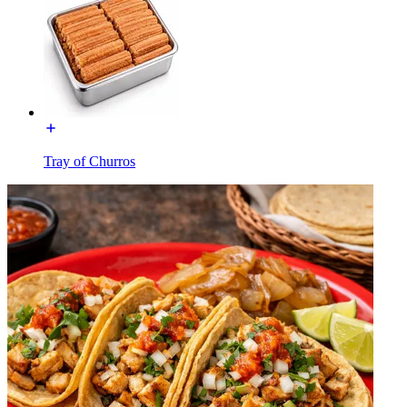
Tray of Churros