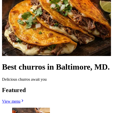
Best churros in Baltimore, MD.
Delicious churros await you
Featured
View menu