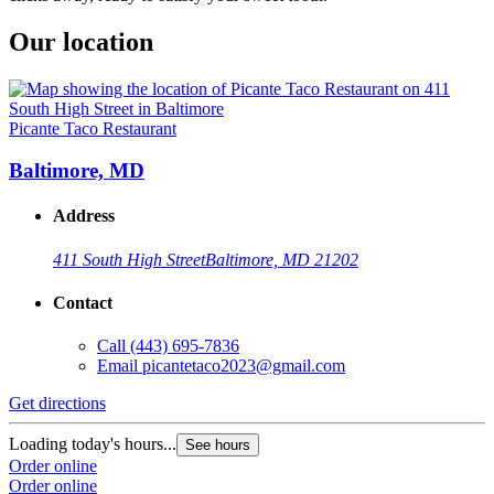
Our location
Picante Taco Restaurant
Baltimore, MD
Address
411 South High Street
Baltimore, MD 21202
Contact
Call
(443) 695-7836
Email
picantetaco2023@gmail.com
Get directions
Loading today's hours...
See hours
Order online
Order online