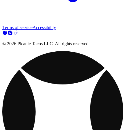
Terms of service
Accessibility
© 2026 Picante Tacos LLC. All rights reserved.