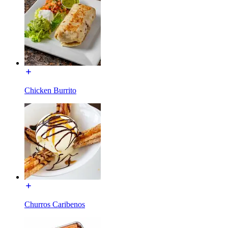
Chicken Burrito
Churros Caribenos