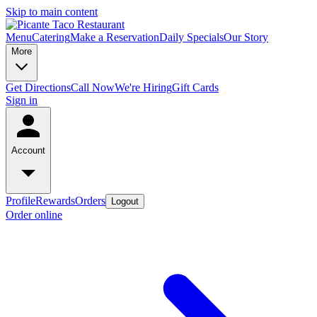
Skip to main content
Menu
Catering
Make a Reservation
Daily Specials
Our Story
More
Get Directions
Call Now
We're Hiring
Gift Cards
Sign in
Account
Profile
Rewards
Orders
Logout
Order online