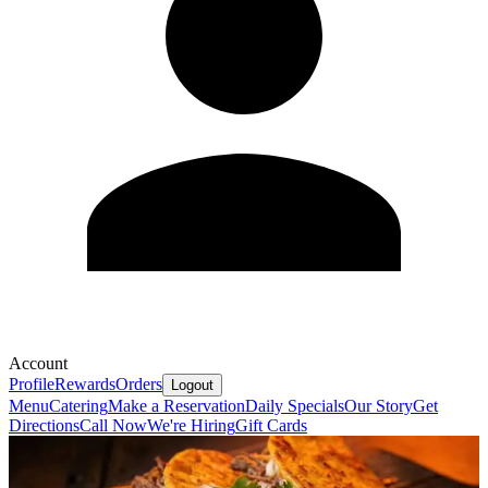
Account
Profile
Rewards
Orders
Logout
Menu
Catering
Make a Reservation
Daily Specials
Our Story
Get
Directions
Call Now
We're Hiring
Gift Cards