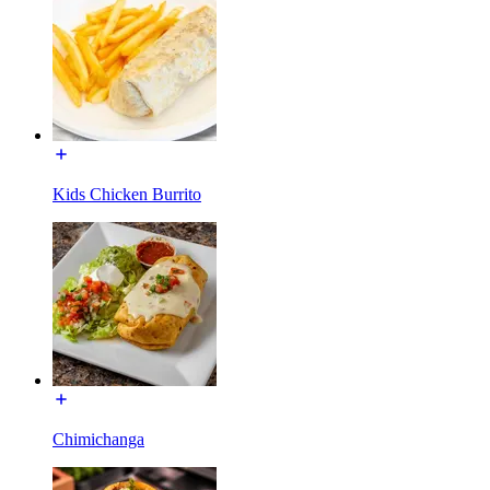
Kids Chicken Burrito
Chimichanga