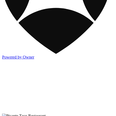
Powered by Owner