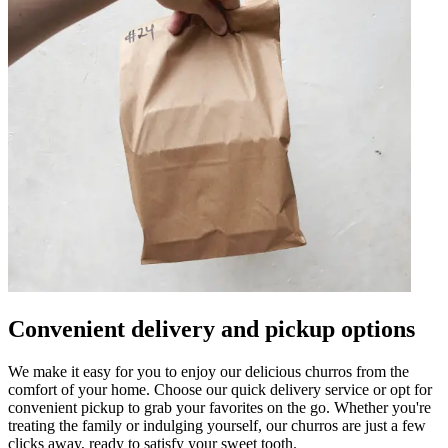
Convenient delivery and pickup options
We make it easy for you to enjoy our delicious churros from the
comfort of your home. Choose our quick delivery service or opt for
convenient pickup to grab your favorites on the go. Whether you're
treating the family or indulging yourself, our churros are just a few
clicks away, ready to satisfy your sweet tooth.