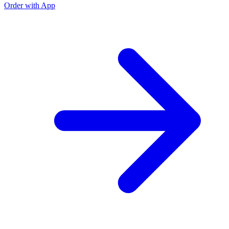
Order with App