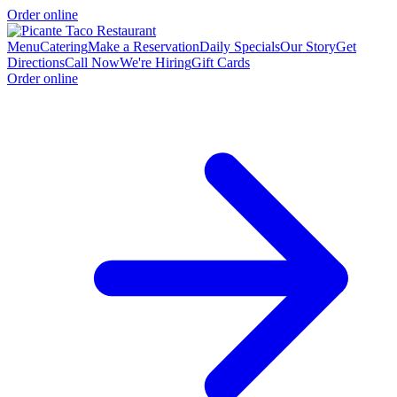
Order online
Menu
Catering
Make a Reservation
Daily Specials
Our Story
Get
Directions
Call Now
We're Hiring
Gift Cards
Order online