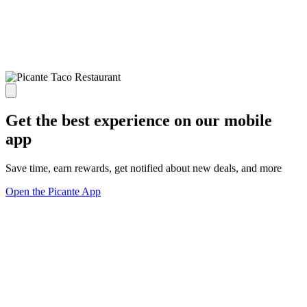
Get the best experience on our mobile
app
Save time, earn rewards, get notified about new deals, and more
Open the Picante App