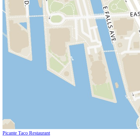
Picante Taco Restaurant