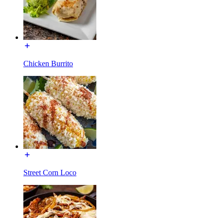
Chicken Burrito
Street Corn Loco