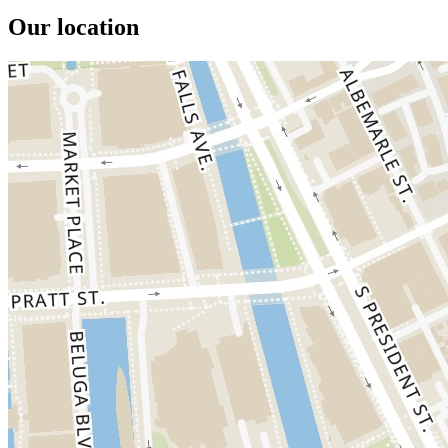
Our location