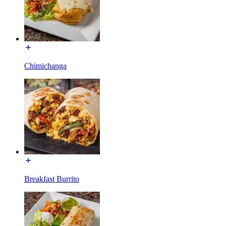
Chimichanga
Breakfast Burrito