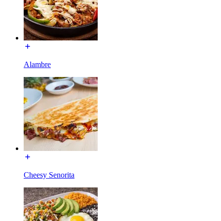
Alambre
Cheesy Senorita