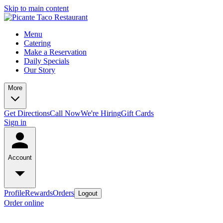
Skip to main content
Menu
Catering
Make a Reservation
Daily Specials
Our Story
More
Get Directions
Call Now
We're Hiring
Gift Cards
Sign in
Account
Profile
Rewards
Orders
Logout
Order online