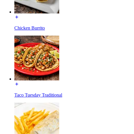
Chicken Burrito
Taco Tuesday Traditional