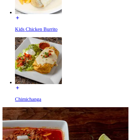
Kids Chicken Burrito
Chimichanga