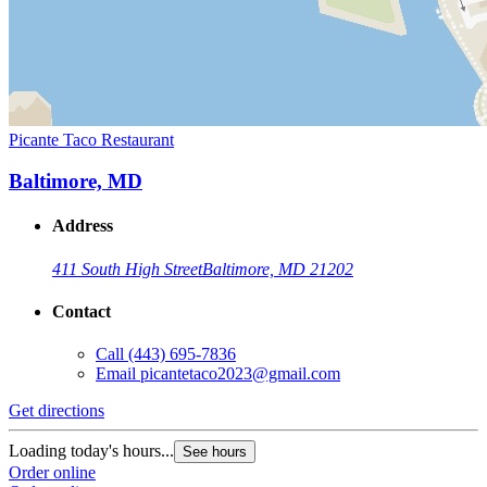
Picante Taco Restaurant
Baltimore, MD
Address
411 South High Street
Baltimore, MD 21202
Contact
Call
(443) 695-7836
Email
picantetaco2023@gmail.com
Get directions
Loading today's hours...
See hours
Order online