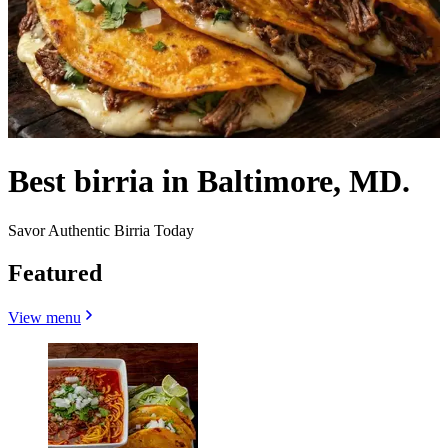
Best birria in Baltimore, MD.
Savor Authentic Birria Today
Featured
View menu