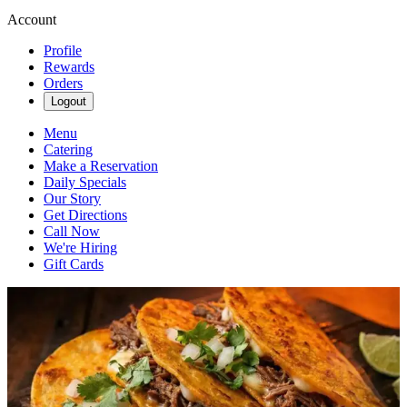
Account
Profile
Rewards
Orders
Logout
Menu
Catering
Make a Reservation
Daily Specials
Our Story
Get Directions
Call Now
We're Hiring
Gift Cards