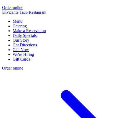
Order online
Menu
Catering
Make a Reservation
Daily Specials
Our Story
Get Directions
Call Now
We're Hiring
Gift Cards
Order online