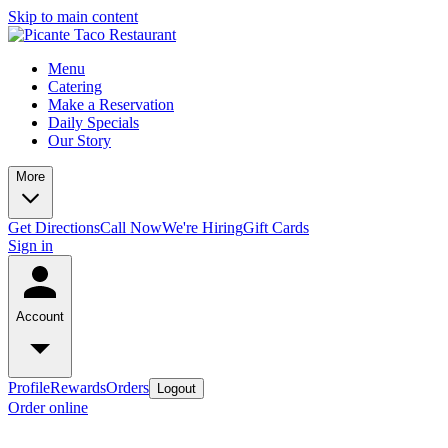
Skip to main content
Menu
Catering
Make a Reservation
Daily Specials
Our Story
More
Get Directions
Call Now
We're Hiring
Gift Cards
Sign in
Account
Profile
Rewards
Orders
Logout
Order online