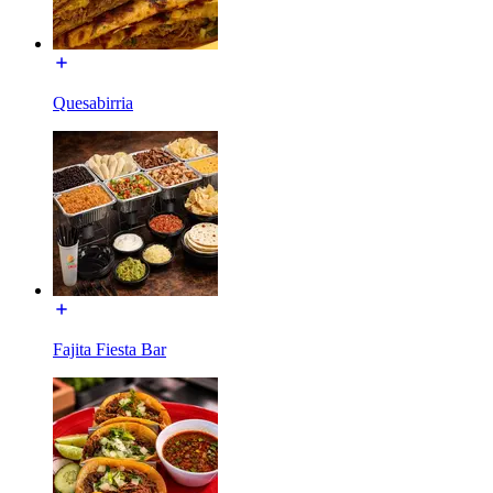
Quesabirria
Fajita Fiesta Bar