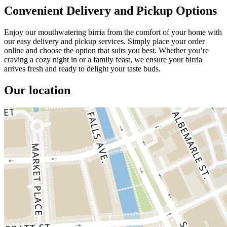
Convenient Delivery and Pickup Options
Enjoy our mouthwatering birria from the comfort of your home with
our easy delivery and pickup services. Simply place your order
online and choose the option that suits you best. Whether you’re
craving a cozy night in or a family feast, we ensure your birria
arrives fresh and ready to delight your taste buds.
Our location