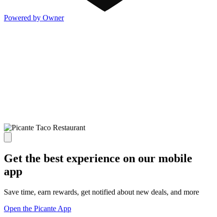
Powered by Owner
Get the best experience on our mobile
app
Save time, earn rewards, get notified about new deals, and more
Open the Picante App