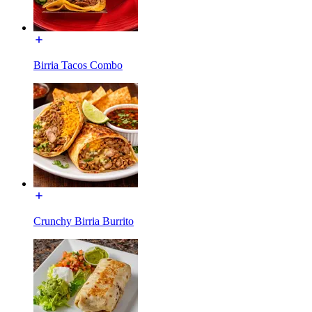
Birria Tacos Combo
Crunchy Birria Burrito