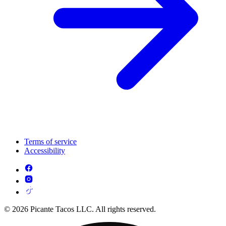
Terms of service
Accessibility
© 2026 Picante Tacos LLC. All rights reserved.