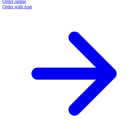
Order online
Order with App