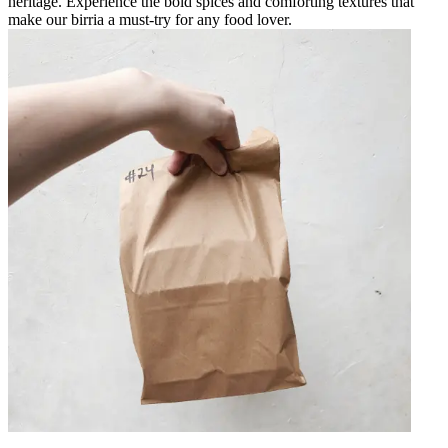
heritage. Experience the bold spices and comforting textures that
make our birria a must-try for any food lover.