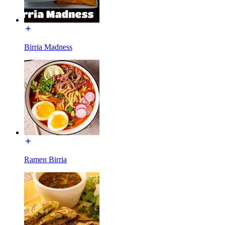
Birria Madness
Ramen Birria