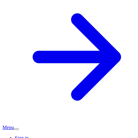
Menu
Sign in