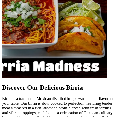
Discover Our Delicious Birria
Birria is a traditional Mexican dish that brings warmth and flavor to
your table. Our birria is slow-cooked to perfection, featuring tender
meat simmered in a rich, aromatic broth. Served with fresh tortillas
and vibrant toppings, each bite is a celebration of Oaxacan culinary