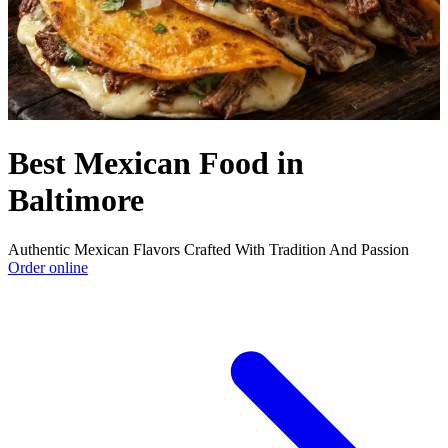
Best Mexican Food in
Baltimore
Authentic Mexican Flavors Crafted With Tradition And Passion
Order online