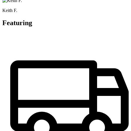
Keith F.
Featuring