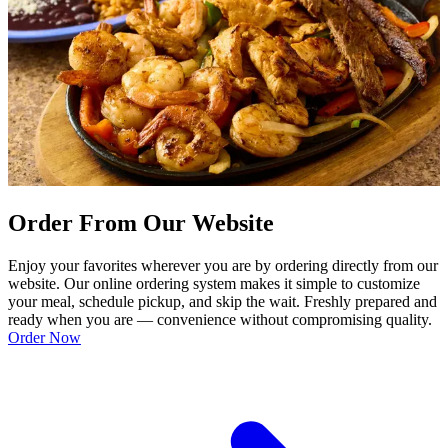
Order From Our Website
Enjoy your favorites wherever you are by ordering directly from our
website. Our online ordering system makes it simple to customize
your meal, schedule pickup, and skip the wait. Freshly prepared and
ready when you are — convenience without compromising quality.
Order Now