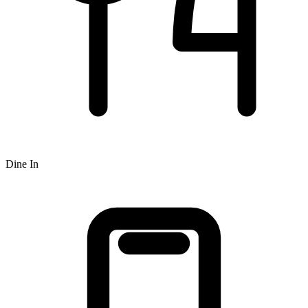
Dine In