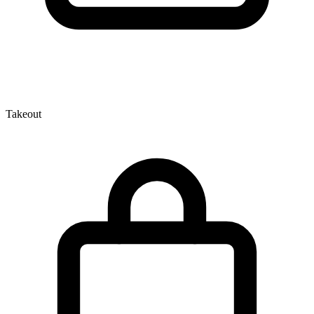
Takeout