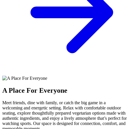
A Place For Everyone
Meet friends, dine with family, or catch the big game in a
welcoming and energetic setting. Relax with comfortable outdoor
seating, explore thoughtfully prepared vegetarian options made with
authentic ingredients, and enjoy a lively atmosphere that’s perfect for
watching sports. Our space is designed for connection, comfort, and
memorable moments.