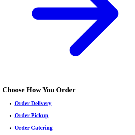
Choose How You Order
Order Delivery
Order Pickup
Order Catering