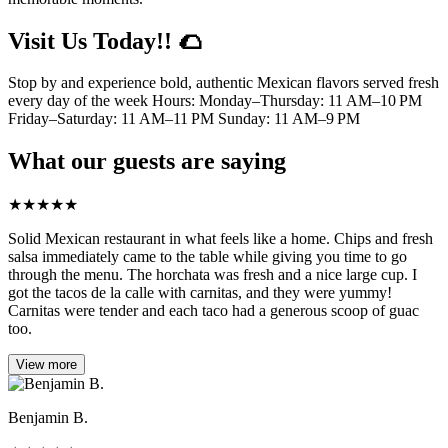
Visit Us Today!! 🌮
Stop by and experience bold, authentic Mexican flavors served fresh
every day of the week Hours: Monday–Thursday: 11 AM–10 PM
Friday–Saturday: 11 AM–11 PM Sunday: 11 AM–9 PM
What our guests are saying
★
★
★
★
★
Solid Mexican restaurant in what feels like a home. Chips and fresh
salsa immediately came to the table while giving you time to go
through the menu. The horchata was fresh and a nice large cup. I
got the tacos de la calle with carnitas, and they were yummy!
Carnitas were tender and each taco had a generous scoop of guac
too.
View more
Benjamin B.