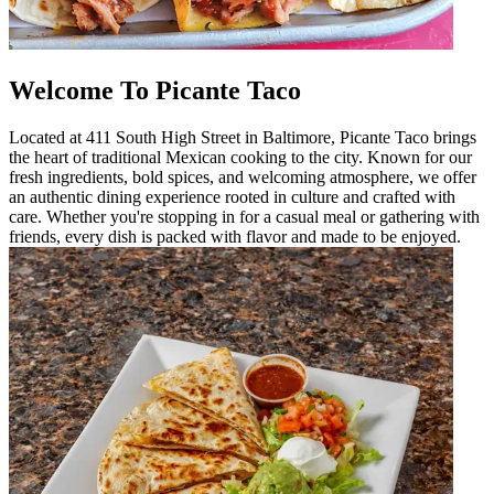
Welcome To Picante Taco
Located at 411 South High Street in Baltimore, Picante Taco brings
the heart of traditional Mexican cooking to the city. Known for our
fresh ingredients, bold spices, and welcoming atmosphere, we offer
an authentic dining experience rooted in culture and crafted with
care. Whether you're stopping in for a casual meal or gathering with
friends, every dish is packed with flavor and made to be enjoyed.