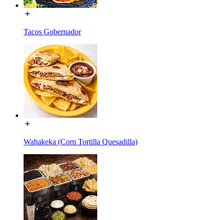
Tacos Gobernador
Wahakeka (Corn Tortilla Quesadilla)