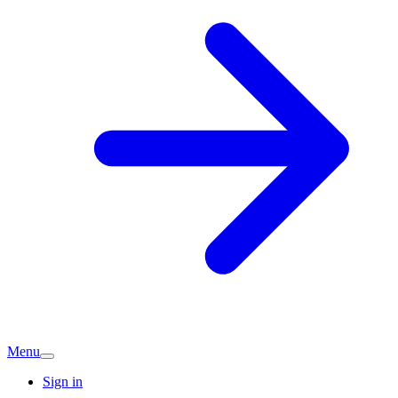
Menu
Sign in