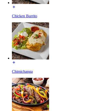
Chicken Burrito
Chimichanga