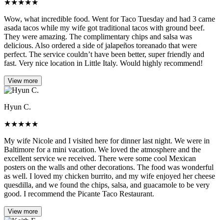
★
★
★
★
★
Wow, what incredible food. Went for Taco Tuesday and had 3 carne
asada tacos while my wife got traditional tacos with ground beef.
They were amazing. The complimentary chips and salsa was
delicious. Also ordered a side of jalapeños toreanado that were
perfect. The service couldn’t have been better, super friendly and
fast. Very nice location in Little Italy. Would highly recommend!
View more
Hyun C.
★
★
★
★
★
My wife Nicole and I visited here for dinner last night. We were in
Baltimore for a mini vacation. We loved the atmosphere and the
excellent service we received. There were some cool Mexican
posters on the walls and other decorations. The food was wonderful
as well. I loved my chicken burrito, and my wife enjoyed her cheese
quesdilla, and we found the chips, salsa, and guacamole to be very
good. I recommend the Picante Taco Restaurant.
View more