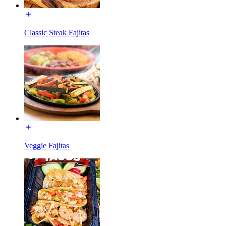
Classic Steak Fajitas
Veggie Fajitas