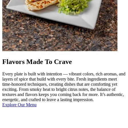
Flavors Made To Crave
Every plate is built with intention — vibrant colors, rich aromas, and
layers of spice that build with every bite. Fresh ingredients meet
time-honored techniques, creating dishes that are comforting yet
exciting. From smoky heat to bright citrus notes, the balance of
textures and flavors keeps you coming back for more. It’s authentic,
energetic, and crafted to leave a lasting impression.
Explore Our Menu