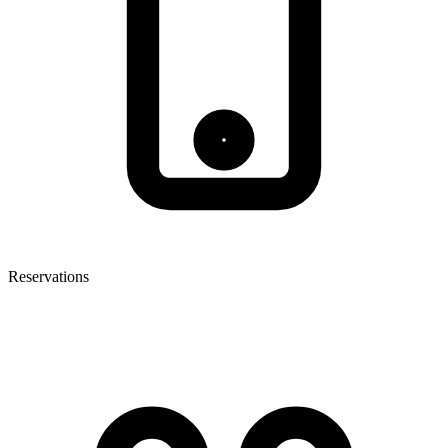
Reservations