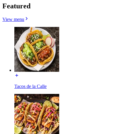
Featured
View menu
Tacos de la Calle