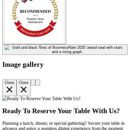
Image gallery
Close
Close
Ready To Reserve Your Table With Us?
Planning a lunch, dinner, or special gathering? Secure your table in
advance and enjoy a seamless dining experience from the moment