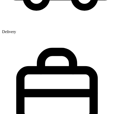
Delivery