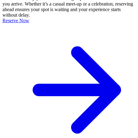
you arrive. Whether it’s a casual meet-up or a celebration, reserving
ahead ensures your spot is waiting and your experience starts
without delay.
Reserve Now