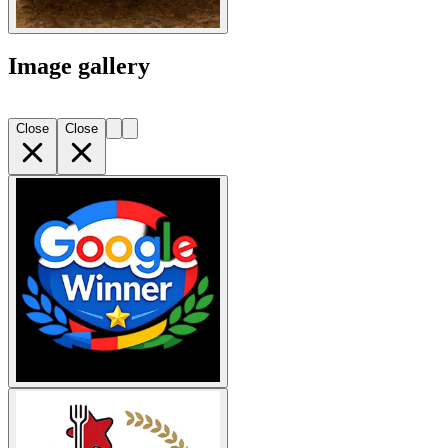
Image gallery
Close
Close