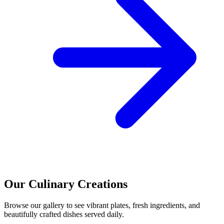
Our Culinary Creations
Browse our gallery to see vibrant plates, fresh ingredients, and
beautifully crafted dishes served daily.