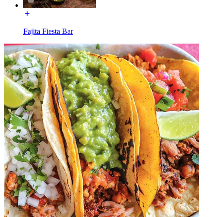
Fajita Fiesta Bar