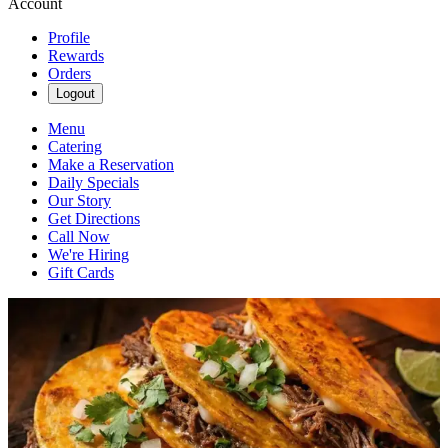
Account
Profile
Rewards
Orders
Logout
Menu
Catering
Make a Reservation
Daily Specials
Our Story
Get Directions
Call Now
We're Hiring
Gift Cards