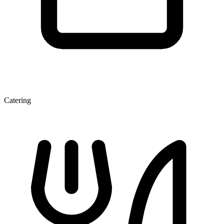
Catering