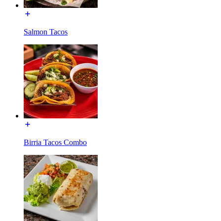
Salmon Tacos
Birria Tacos Combo