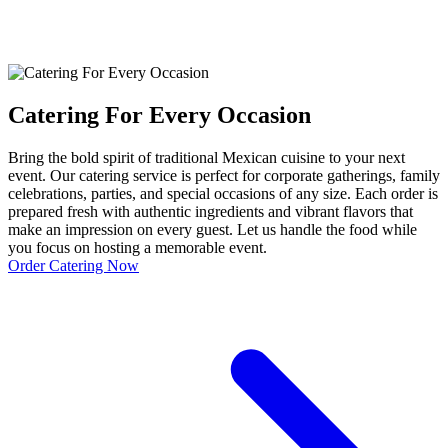
Catering For Every Occasion
Bring the bold spirit of traditional Mexican cuisine to your next
event. Our catering service is perfect for corporate gatherings, family
celebrations, parties, and special occasions of any size. Each order is
prepared fresh with authentic ingredients and vibrant flavors that
make an impression on every guest. Let us handle the food while
you focus on hosting a memorable event.
Order Catering Now