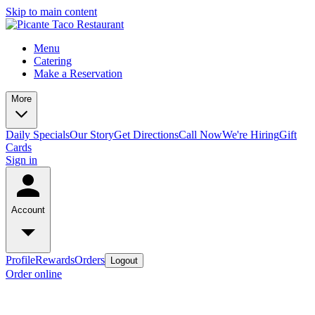
Skip to main content
Menu
Catering
Make a Reservation
More
Daily Specials
Our Story
Get Directions
Call Now
We're Hiring
Gift
Cards
Sign in
Account
Profile
Rewards
Orders
Logout
Order online