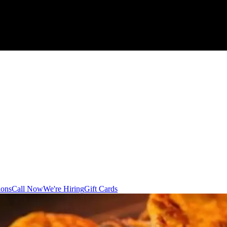
ions
Call Now
We're Hiring
Gift Cards