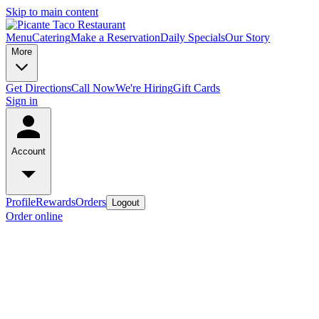
Skip to main content
Menu
Catering
Make a Reservation
Daily Specials
Our Story
More
Get Directions
Call Now
We're Hiring
Gift Cards
Sign in
Account
Profile
Rewards
Orders
Logout
Order online