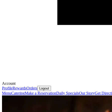
Account
Profile
Rewards
Orders
Logout
Menu
Catering
Make a Reservation
Daily Specials
Our Story
Get Direct