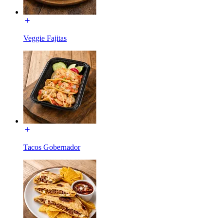
Veggie Fajitas
Tacos Gobernador