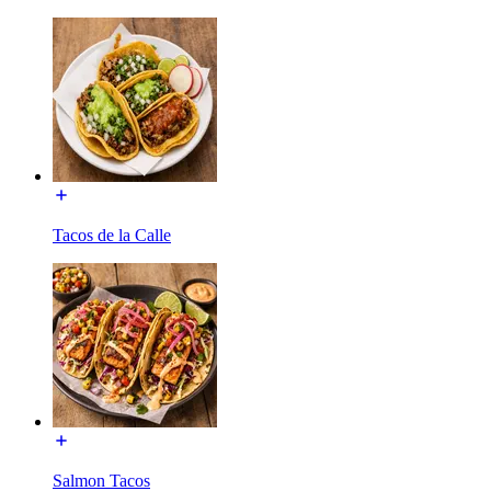
Tacos de la Calle
Salmon Tacos