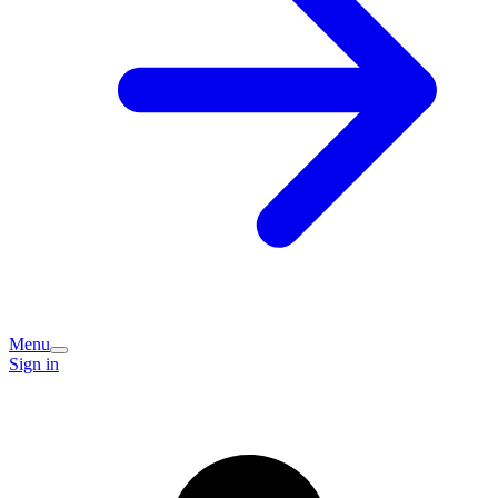
Menu
Sign in