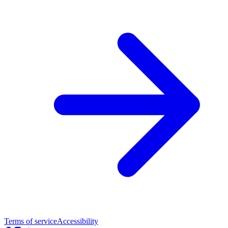
Terms of service
Accessibility