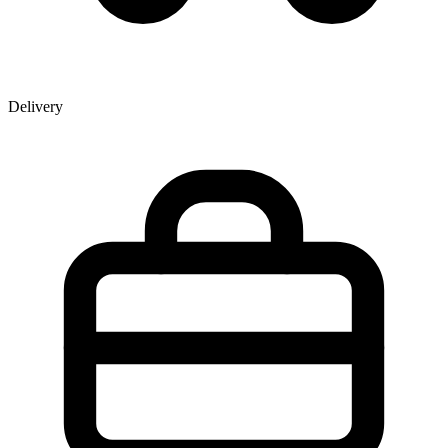
Delivery