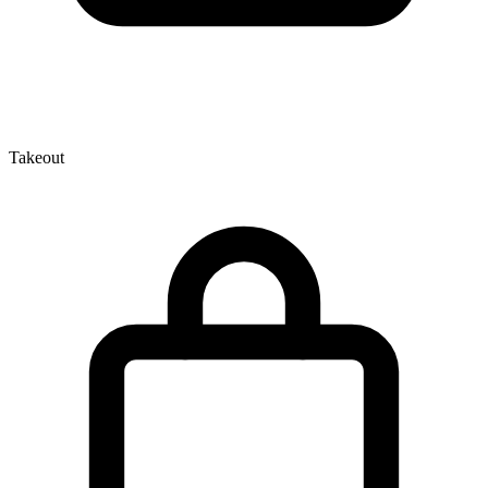
Takeout