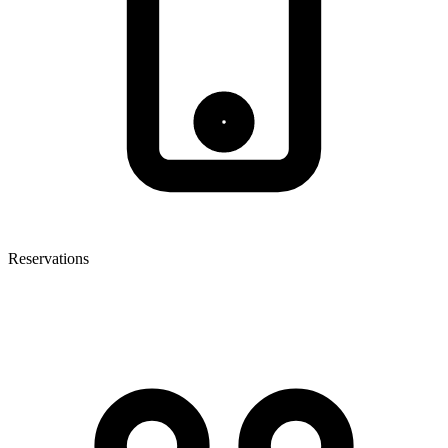
Reservations