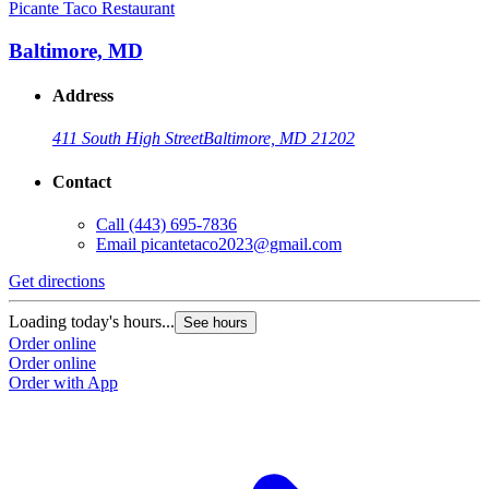
Picante Taco Restaurant
Baltimore, MD
Address
411 South High Street
Baltimore, MD 21202
Contact
Call
(443) 695-7836
Email
picantetaco2023@gmail.com
Get directions
Loading today's hours...
See hours
Order online
Order online
Order with App