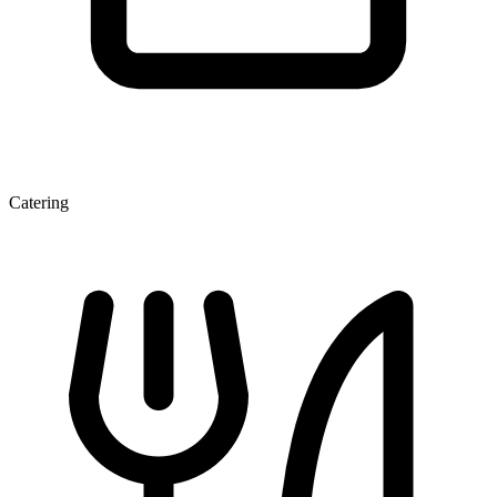
Catering