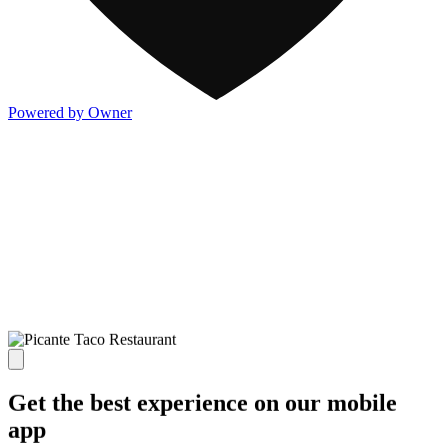
Powered by Owner
Get the best experience on our mobile
app