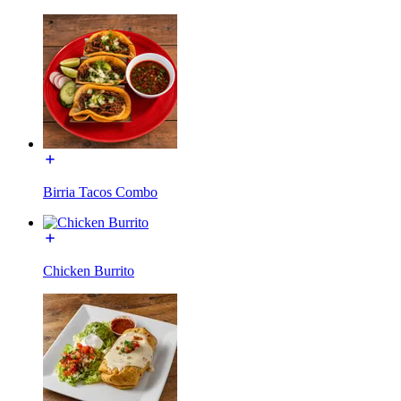
Birria Tacos Combo
Chicken Burrito