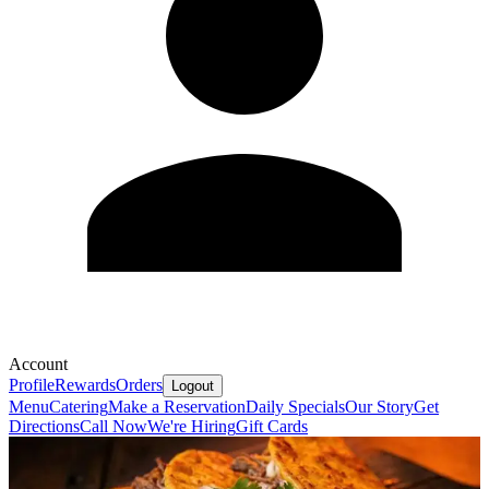
Account
Profile
Rewards
Orders
Logout
Menu
Catering
Make a Reservation
Daily Specials
Our Story
Get
Directions
Call Now
We're Hiring
Gift Cards