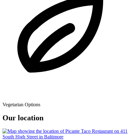
Vegetarian Options
Our location