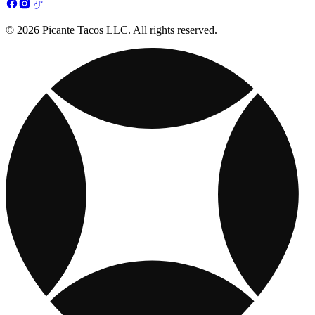
© 2026 Picante Tacos LLC. All rights reserved.