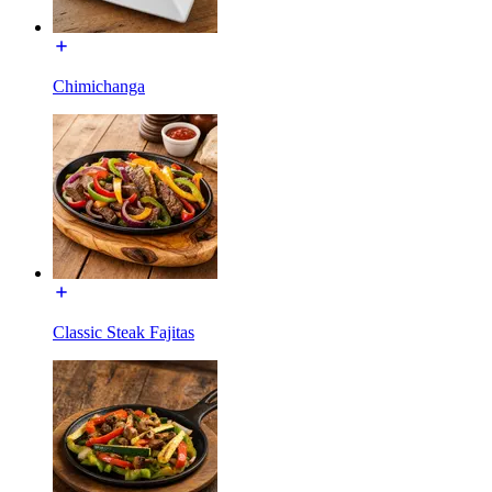
Chimichanga
Classic Steak Fajitas