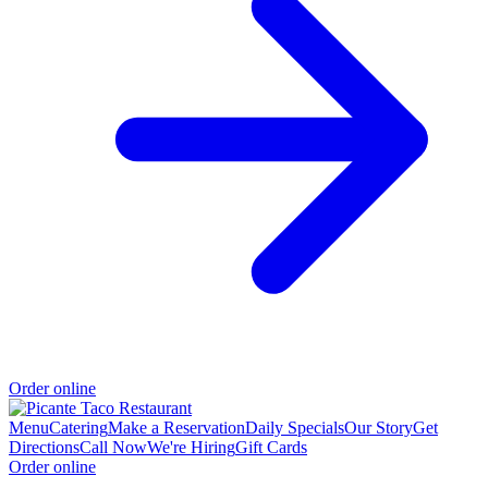
Order online
Menu
Catering
Make a Reservation
Daily Specials
Our Story
Get
Directions
Call Now
We're Hiring
Gift Cards
Order online