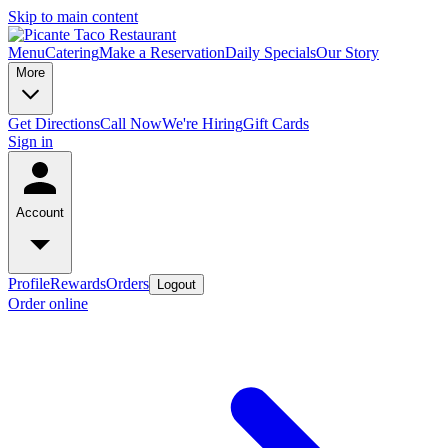
Skip to main content
Menu
Catering
Make a Reservation
Daily Specials
Our Story
More
Get Directions
Call Now
We're Hiring
Gift Cards
Sign in
Account
Profile
Rewards
Orders
Logout
Order online