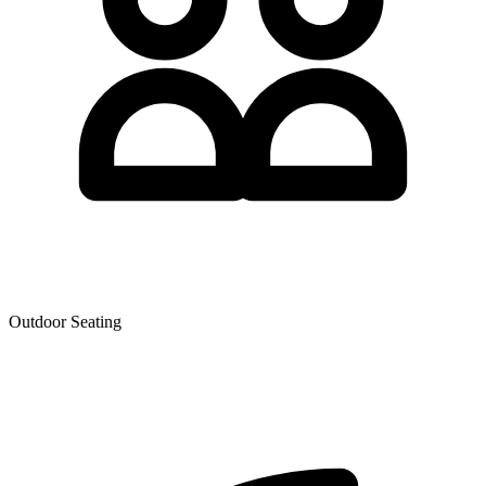
Outdoor Seating