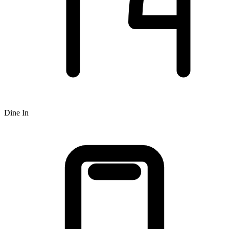
Dine In