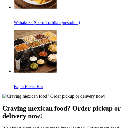
Wahakeka (Corn Tortilla Quesadilla)
Fajita Fiesta Bar
Craving mexican food? Order pickup or
delivery now!