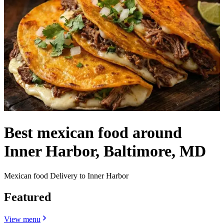
Best mexican food around
Inner Harbor, Baltimore, MD
Mexican food Delivery to Inner Harbor
Featured
View menu