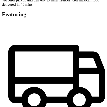
We offer pickup and delivery to Inner Harbor! Get mexican food
delivered in 45 mins.
Featuring